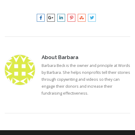
About
Barbara
Barbara Beck is the owner and principle at Words
by Barbara. She helps nonprofits tell their stories
through copywriting and videos so they can
engage their donors and increase their
fundraising effectiveness.