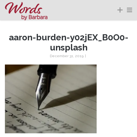
aaron-burden-y02jEX_B0O0-
unsplash
December 31, 2019
|