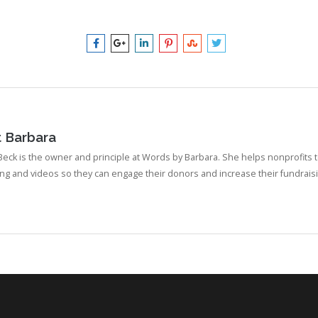
t
Barbara
eck is the owner and principle at Words by Barbara. She helps nonprofits te
ing and videos so they can engage their donors and increase their fundraisi