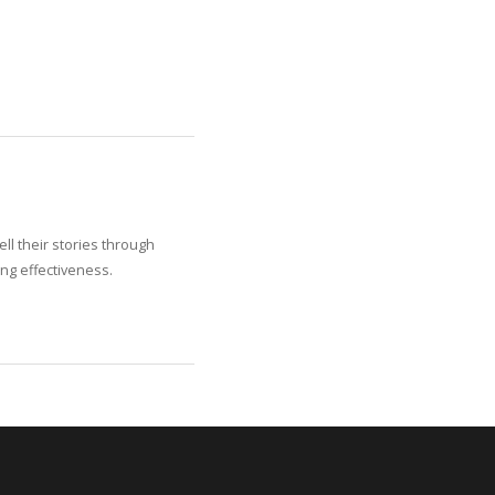
ll their stories through
ng effectiveness.