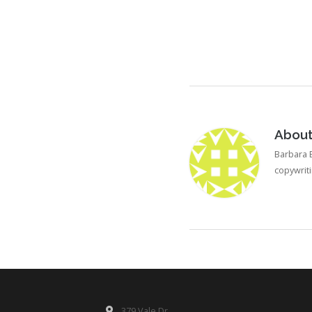
Abou
Barbara B
copywrit
379 Vale Dr.