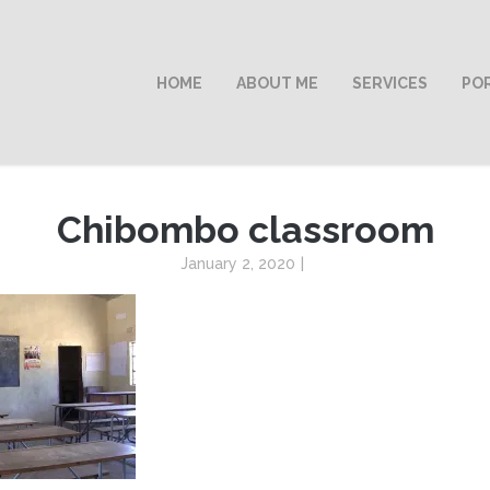
HOME
ABOUT ME
SERVICES
PO
Chibombo classroom
January 2, 2020
|