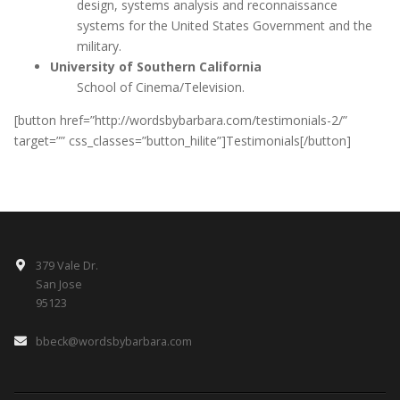
design, systems analysis and reconnaissance
systems for the United States Government and the
military.
University of Southern California
School of Cinema/Television.
[button href=”http://wordsbybarbara.com/testimonials-2/”
target=”” css_classes=”button_hilite”]Testimonials[/button]
379 Vale Dr.
San Jose
95123
bbeck@wordsbybarbara.com