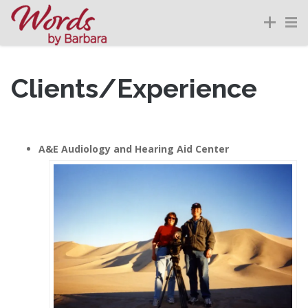
Clients/Experience
A&E Audiology and Hearing Aid Center