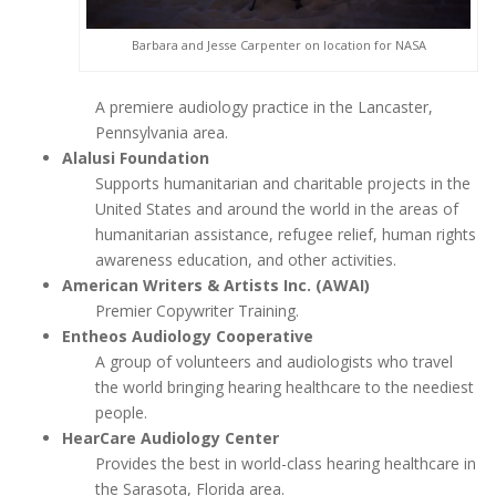
Barbara and Jesse Carpenter on location for NASA
A premiere audiology practice in the Lancaster,
Pennsylvania area.
Alalusi Foundation
Supports humanitarian and charitable projects in the
United States and around the world in the areas of
humanitarian assistance, refugee relief, human rights
awareness education, and other activities.
American Writers & Artists Inc. (AWAI)
Premier Copywriter Training.
Entheos Audiology Cooperative
A group of volunteers and audiologists who travel
the world bringing hearing healthcare to the neediest
people.
HearCare Audiology Center
Provides the best in world-class hearing healthcare in
the Sarasota, Florida area.