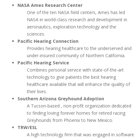
NASA Ames Research Center
One of the ten NASA field centers, Ames has led
NASA in world-class research and development in
aeronautics, exploration technology and the
sciences.
Pacific Hearing Connection
Provides hearing healthcare to the underserved and
under-insured community of Northern California.
Pacific Hearing Service
Combines personal service with state-of-the-art
technology to give patients the best hearing
healthcare available that will enhance the quality of
their lives.
Southern Arizona Greyhound Adoption
A Tucson-based , non-profit organization dedicated
to finding loving forever homes for retired racing
Greyhounds from Phoenix to New Mexico.
TRW/ESL
A high technology firm that was engaged in software