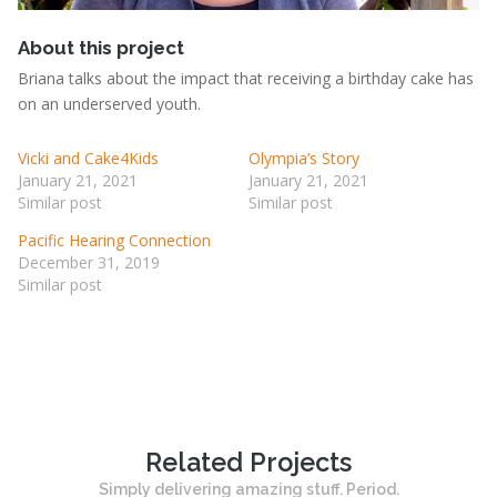
Br
About this project
Briana talks about the impact that receiving a birthday cake has
on an underserved youth.
Vicki and Cake4Kids
Olympia’s Story
January 21, 2021
January 21, 2021
Similar post
Similar post
Pacific Hearing Connection
December 31, 2019
Similar post
Related Projects
Simply delivering amazing stuff. Period.