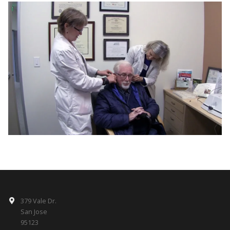
379 Vale Dr.
San Jose
95123