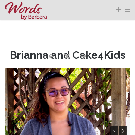
Brianna and Cake4Kids