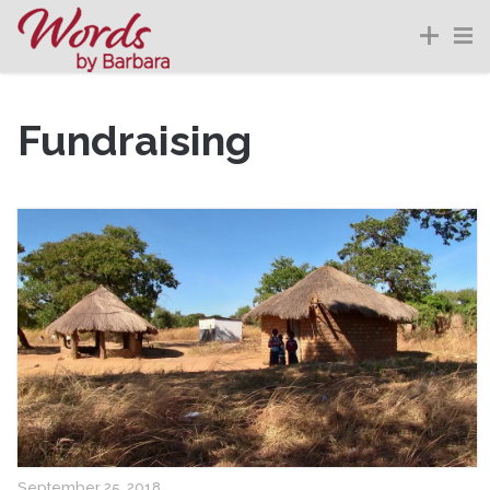
Fundraising
September 25, 2018