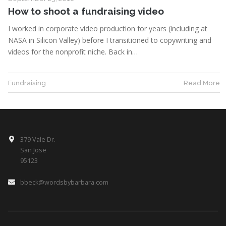
How to shoot a fundraising video
I worked in corporate video production for years (including at
NASA in Silicon Valley) before I transitioned to copywriting and
videos for the nonprofit niche. Back in…
Fundraising
Read More
379 Vale Dr.
San Jose
95123
bbeck@wordsbybarbara.com